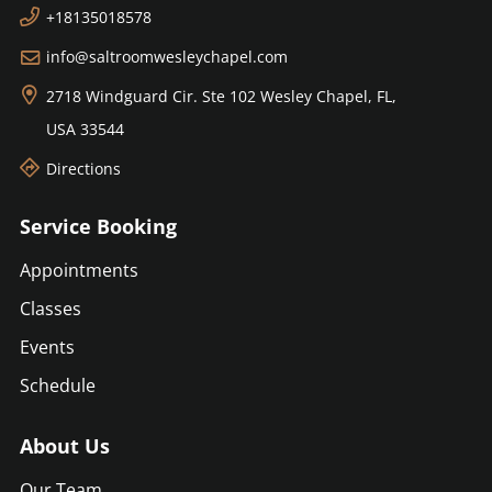
+18135018578
info@saltroomwesleychapel.com
2718 Windguard Cir. Ste 102
Wesley Chapel, FL,
USA
33544
Directions
Service Booking
Appointments
Classes
Events
Schedule
About Us
Our Team