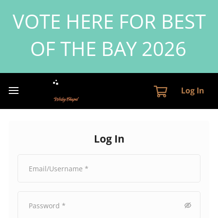
VOTE HERE FOR BEST
OF THE BAY 2026
Log In
Log In