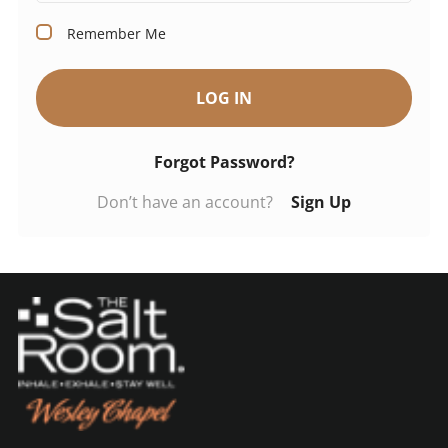
Remember Me
LOG IN
Forgot Password?
Don’t have an account?
Sign Up