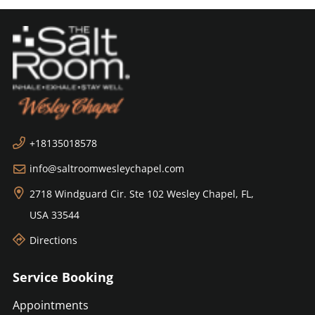
+18135018578
info@saltroomwesleychapel.com
2718 Windguard Cir. Ste 102
Wesley Chapel, FL,
USA
33544
Directions
Service Booking
Appointments