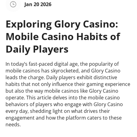
Jan 20 2026
Exploring Glory Casino:
Mobile Casino Habits of
Daily Players
In today’s fast-paced digital age, the popularity of
mobile casinos has skyrocketed, and Glory Casino
leads the charge. Daily players exhibit distinctive
habits that not only influence their gaming experience
but also the way mobile casinos like Glory Casino
operate. This article delves into the mobile casino
behaviors of players who engage with Glory Casino
every day, shedding light on what drives their
engagement and how the platform caters to these
needs.