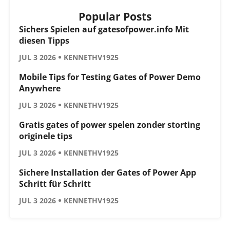
Popular Posts
Sichers Spielen auf gatesofpower.info Mit
diesen Tipps
JUL 3 2026
KENNETHV1925
Mobile Tips for Testing Gates of Power Demo
Anywhere
JUL 3 2026
KENNETHV1925
Gratis gates of power spelen zonder storting
originele tips
JUL 3 2026
KENNETHV1925
Sichere Installation der Gates of Power App
Schritt für Schritt
JUL 3 2026
KENNETHV1925