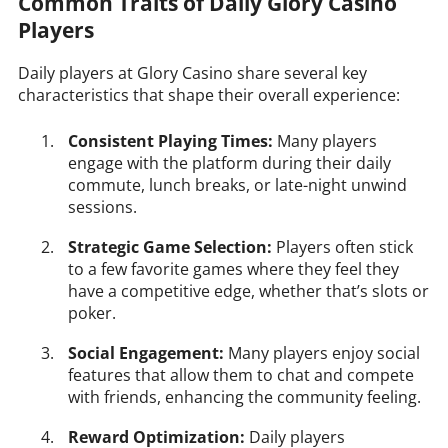
Common Traits of Daily Glory Casino
Players
Daily players at Glory Casino share several key
characteristics that shape their overall experience:
Consistent Playing Times:
Many players
engage with the platform during their daily
commute, lunch breaks, or late-night unwind
sessions.
Strategic Game Selection:
Players often stick
to a few favorite games where they feel they
have a competitive edge, whether that’s slots or
poker.
Social Engagement:
Many players enjoy social
features that allow them to chat and compete
with friends, enhancing the community feeling.
Reward Optimization:
Daily players