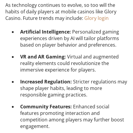
As technology continues to evolve, so too will the
habits of daily players at mobile casinos like Glory
Casino. Future trends may include:
Glory login
Artificial Intelligence:
Personalized gaming
experiences driven by AI will tailor platforms
based on player behavior and preferences.
VR and AR Gaming:
Virtual and augmented
reality elements could revolutionize the
immersive experience for players.
Increased Regulation:
Stricter regulations may
shape player habits, leading to more
responsible gaming practices.
Community Features:
Enhanced social
features promoting interaction and
competition among players may further boost
engagement.