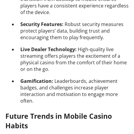
players have a consistent experience regardless
of the device.
Security Features:
Robust security measures
protect players’ data, building trust and
encouraging them to play frequently.
Live Dealer Technology:
High-quality live
streaming offers players the excitement of a
physical casino from the comfort of their home
or on the go.
Gamification:
Leaderboards, achievement
badges, and challenges increase player
interaction and motivation to engage more
often.
Future Trends in Mobile Casino
Habits