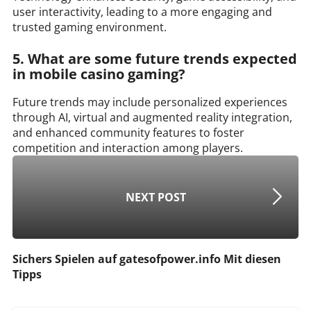
user interactivity, leading to a more engaging and
trusted gaming environment.
5. What are some future trends expected
in mobile casino gaming?
Future trends may include personalized experiences
through AI, virtual and augmented reality integration,
and enhanced community features to foster
competition and interaction among players.
NEXT POST
Sichers Spielen auf gatesofpower.info Mit diesen
Tipps