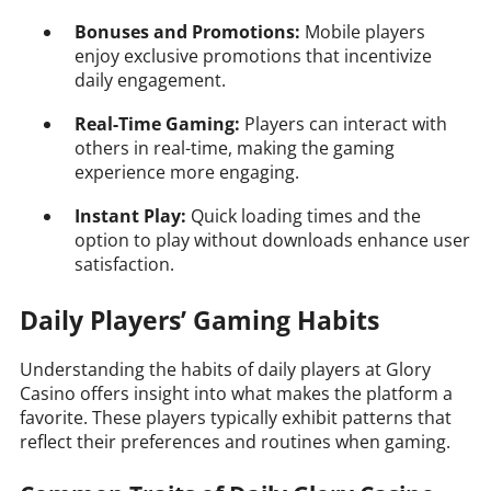
Bonuses and Promotions:
Mobile players
enjoy exclusive promotions that incentivize
daily engagement.
Real-Time Gaming:
Players can interact with
others in real-time, making the gaming
experience more engaging.
Instant Play:
Quick loading times and the
option to play without downloads enhance user
satisfaction.
Daily Players’ Gaming Habits
Understanding the habits of daily players at Glory
Casino offers insight into what makes the platform a
favorite. These players typically exhibit patterns that
reflect their preferences and routines when gaming.