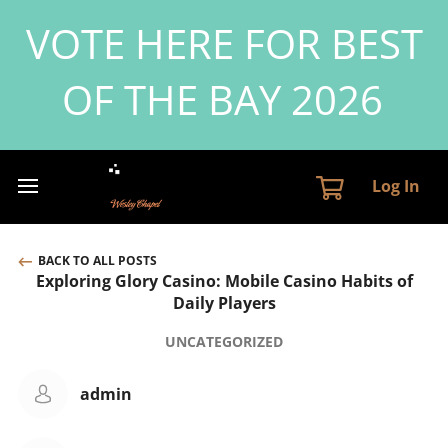
VOTE HERE FOR BEST
OF THE BAY 2026
Log In
BACK TO ALL POSTS
Exploring Glory Casino: Mobile Casino Habits of
Daily Players
UNCATEGORIZED
admin