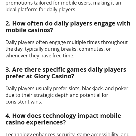
promotions tailored for mobile users, making it an
ideal platform for daily players.
2. How often do daily players engage with
mobile casinos?
Daily players often engage multiple times throughout
the day, typically during breaks, commutes, or
whenever they have free time.
3. Are there specific games daily players
prefer at Glory Casino?
Daily players usually prefer slots, blackjack, and poker
due to their strategic depth and potential for
consistent wins.
4. How does technology impact mobile
casino experiences?
Technology enhances security, game accessibility, and