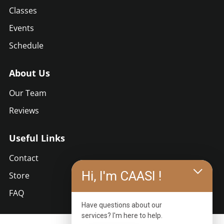
Classes
Events
Schedule
About Us
Our Team
Reviews
Useful Links
Contact
Hi, I'm CAASI !
Store
FAQ
Have questions about our
services? I'm here to help.