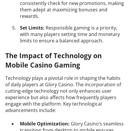
consistently check for new promotions, making
them adept at maximizing bonuses and
rewards.
Set Limits:
Responsible gaming is a priority,
with many players setting time and monetary
limits to ensure a balanced approach.
The Impact of Technology on
Mobile Casino Gaming
Technology plays a pivotal role in shaping the habits
of daily players at Glory Casino. The incorporation of
cutting-edge technology not only enhances user
experience but also affects how frequently players
engage with the platform. Key technological
advancements include:
Mobile Optimization:
Glory Casino’s seamless
transition from desktop to mobile ensures