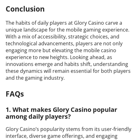
Conclusion
The habits of daily players at Glory Casino carve a
unique landscape for the mobile gaming experience.
With a mix of accessibility, strategic choices, and
technological advancements, players are not only
engaging more but elevating the mobile casino
experience to new heights. Looking ahead, as
innovations emerge and habits shift, understanding
these dynamics will remain essential for both players
and the gaming industry.
FAQs
1. What makes Glory Casino popular
among daily players?
Glory Casino’s popularity stems from its user-friendly
interface, diverse game offerings, and engaging