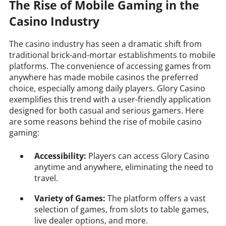
The Rise of Mobile Gaming in the
Casino Industry
The casino industry has seen a dramatic shift from
traditional brick-and-mortar establishments to mobile
platforms. The convenience of accessing games from
anywhere has made mobile casinos the preferred
choice, especially among daily players. Glory Casino
exemplifies this trend with a user-friendly application
designed for both casual and serious gamers. Here
are some reasons behind the rise of mobile casino
gaming:
Accessibility:
Players can access Glory Casino
anytime and anywhere, eliminating the need to
travel.
Variety of Games:
The platform offers a vast
selection of games, from slots to table games,
live dealer options, and more.