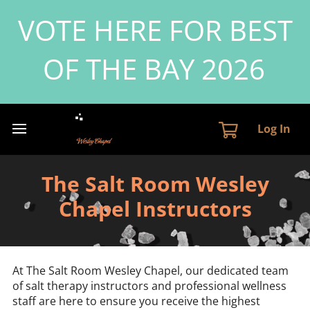
VOTE HERE FOR BEST
OF THE BAY 2026
Log In
The Salt Room Wesley
Chapel Instructors
At The Salt Room Wesley Chapel, our dedicated team
of salt therapy instructors and professional wellness
staff are here to ensure you receive the highest