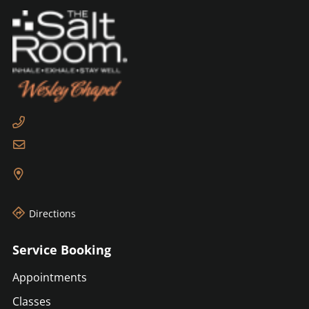
Directions
Service Booking
Appointments
Classes