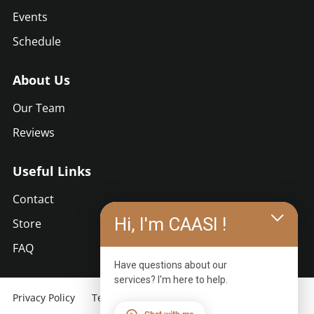
Events
Schedule
About Us
Our Team
Reviews
Useful Links
Contact
Hi, I'm CAASI !
Store
FAQ
Have questions about our
services? I'm here to help.
Privacy Policy
Terms of Use