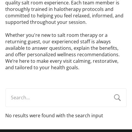
quality salt room experience. Each team member is
thoroughly trained in halotherapy protocols and
committed to helping you feel relaxed, informed, and
supported throughout your session.
Whether you're new to salt room therapy or a
returning guest, our experienced staff is always
available to answer questions, explain the benefits,
and offer personalized wellness recommendations.
We’re here to make every visit calming, restorative,
and tailored to your health goals.
No results were found with the search input