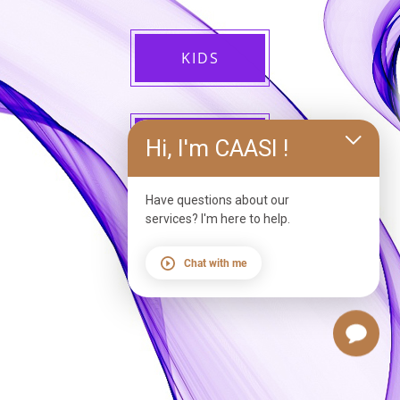
KIDS
ADULTS
Hi, I'm CAASI !
Have questions about our
services? I'm here to help.
Chat with me